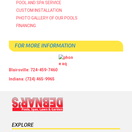
POOL AND SPA SERVICE
CUSTOM INSTALLATION
PHOTO GALLERY OF OUR POOLS
FINANCING
FOR MORE INFORMATION
Blairsville: 724-459-7460
Indiana: (724) 465-9965
EXPLORE