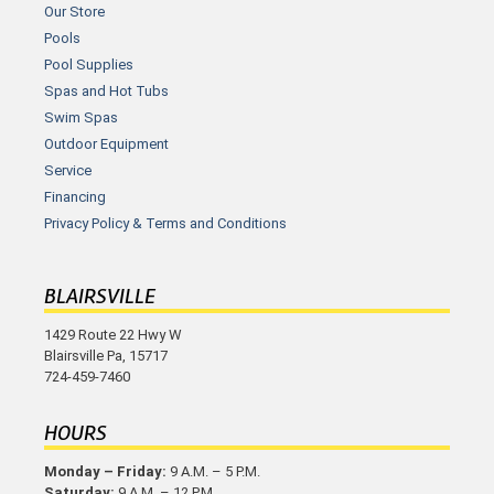
Our Store
Pools
Pool Supplies
Spas and Hot Tubs
Swim Spas
Outdoor Equipment
Service
Financing
Privacy Policy & Terms and Conditions
BLAIRSVILLE
1429 Route 22 Hwy W
Blairsville Pa, 15717
724-459-7460
HOURS
Monday – Friday:
9 A.M. – 5 P.M.
Saturday:
9 A.M. – 12 P.M.