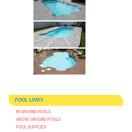
POOL LINKS
IN GROUND POOLS
ABOVE GROUND POOLS
POOL SUPPLIES