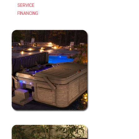
SERVICE
FINANCING