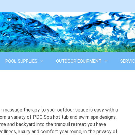
POOL SUPPLIES
OUTDOOR EQUIPMENT
SERVI
er massage therapy to your outdoor space is easy with a
om a variety of PDC Spa hot tub and swim spa designs,
me and backyard into the tranquil retreat you have
ellness, luxury and comfort year round, in the privacy of