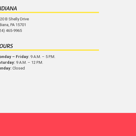
NDIANA
20 B Shelly Drive
diana, PA 15701
24) 465-9965
OURS
nday – Friday:
9 A.M. – 5 P.M.
aturday:
9 A.M. – 12 P.M.
unday:
Closed