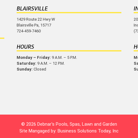
BLAIRSVILLE
I
1429 Route 22 Hwy W
20
Blairsville Pa, 15717
In
724-459-7460
(7
HOURS
H
Monday – Friday:
9 A.M. – 5 P.M.
Mo
Saturday:
9 A.M. – 12 P.M.
S
Sunday:
Closed
S
© 2026 Debnar's Pools, Spas, Lawn and Garden
Site Mangaged by:
Business Solutions Today, Inc