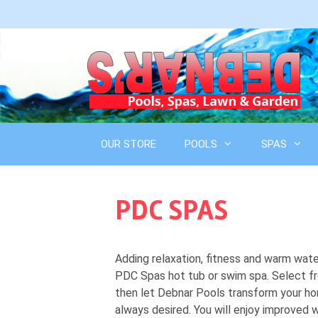
Skip
to
content
OUR STORE
POOLS
SPAS
PDC SPAS
Adding relaxation, fitness and warm wat
PDC Spas hot tub or swim spa. Select fr
then let Debnar Pools transform your ho
always desired. You will enjoy improved w