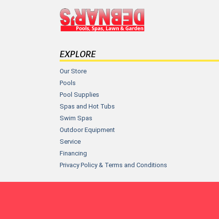
EXPLORE
Our Store
Pools
Pool Supplies
Spas and Hot Tubs
Swim Spas
Outdoor Equipment
Service
Financing
Privacy Policy & Terms and Conditions