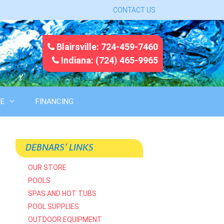
CONTACT US
Blairsville: 724-459-7460
Indiana: (724) 465-9965
CE
FINANCING
DEBNARS’ LINKS
OUR STORE
POOLS
SPAS AND HOT TUBS
POOL SUPPLIES
OUTDOOR EQUIPMENT