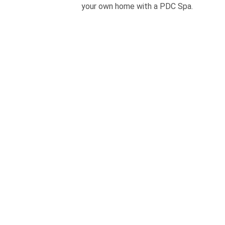
your own home with a PDC Spa.