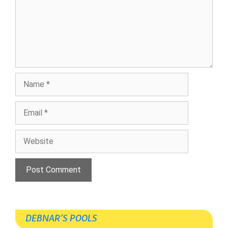
Name
Email
Website
DEBNAR’S POOLS