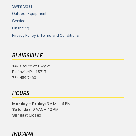
Swim Spas
Outdoor Equipment
Service
Financing
Privacy Policy & Terms and Conditions
BLAIRSVILLE
1429 Route 22 Hwy W
Blairsville Pa, 15717
724-459-7460
HOURS
Monday – Friday:
9 A.M. – 5 P.M.
Saturday:
9 A.M. – 12 P.M.
Sunday:
Closed
INDIANA