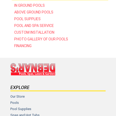
IN GROUND POOLS
ABOVE GROUND POOLS
POOL SUPPLIES
POOL AND SPA SERVICE
CUSTOM INSTALLATION
PHOTO GALLERY OF OUR POOLS
FINANCING
EXPLORE
Our Store
Pools
Pool Supplies
Spas and Hot Tubs