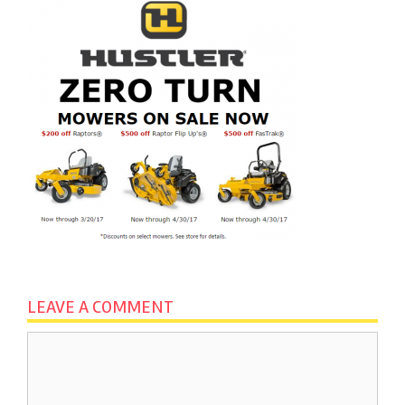
LEAVE A COMMENT
Comment