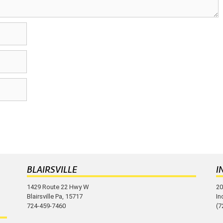
BLAIRSVILLE
I
1429 Route 22 Hwy W
20
Blairsville Pa, 15717
In
724-459-7460
(7