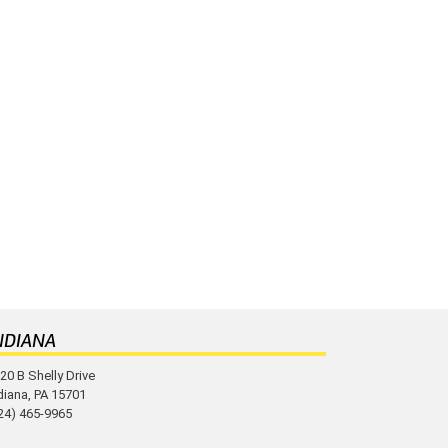
NDIANA
20 B Shelly Drive
diana, PA 15701
24) 465-9965