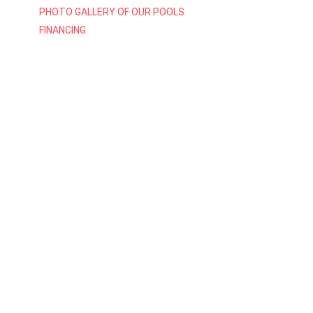
PHOTO GALLERY OF OUR POOLS
FINANCING