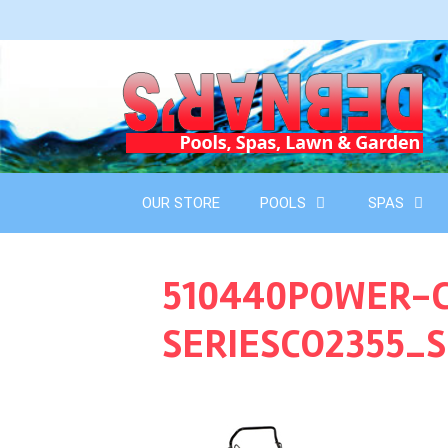
Skip
to
content
OUR STORE
POOLS
SPAS
510440POWER-C
SERIESCO2355_