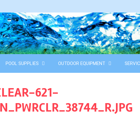
POOL SUPPLIES
OUTDOOR EQUIPMENT
SERVI
LEAR-621-
SN_PWRCLR_38744_R.JPG