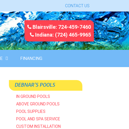
CONTACT US
Blairsville: 724-459-7460
Indiana: (724) 465-9965
CE
FINANCING
DEBNAR’S POOLS
IN GROUND POOLS
ABOVE GROUND POOLS
POOL SUPPLIES
POOL AND SPA SERVICE
CUSTOM INSTALLATION