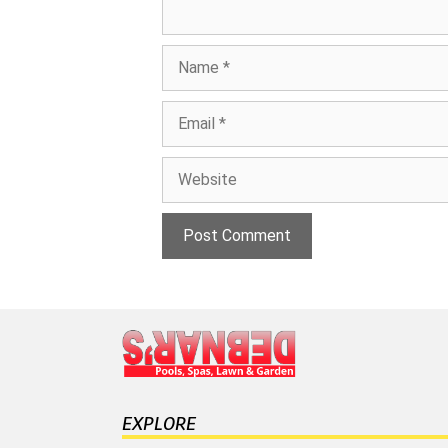
Name
Email
Website
EXPLORE