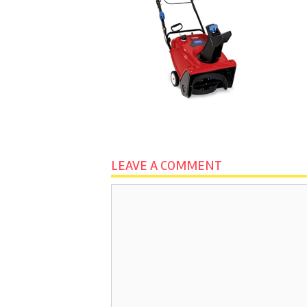
LEAVE A COMMENT
Comment