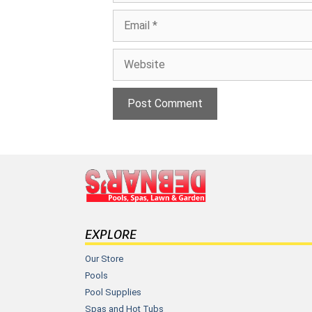
Email
Website
EXPLORE
Our Store
Pools
Pool Supplies
Spas and Hot Tubs