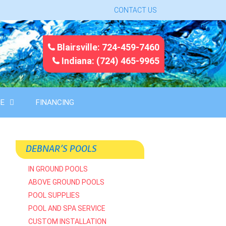
CONTACT US
Blairsville: 724-459-7460
Indiana: (724) 465-9965
CE
FINANCING
DEBNAR’S POOLS
IN GROUND POOLS
ABOVE GROUND POOLS
POOL SUPPLIES
POOL AND SPA SERVICE
CUSTOM INSTALLATION