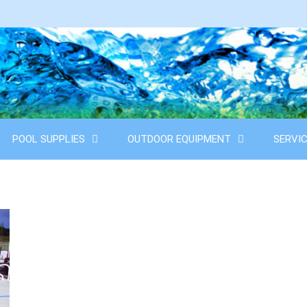
POOL SUPPLIES
OUTDOOR EQUIPMENT
SERVI