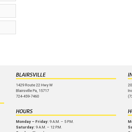
BLAIRSVILLE
I
1429 Route 22 Hwy W
20
Blairsville Pa, 15717
In
724-459-7460
(7
HOURS
H
Monday – Friday:
9 A.M. – 5 P.M.
Mo
Saturday:
9 A.M. – 12 P.M.
S