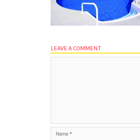
LEAVE A COMMENT
Comment
Name