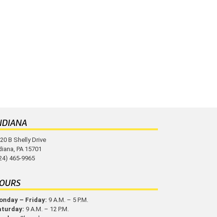
NDIANA
20 B Shelly Drive
diana, PA 15701
24) 465-9965
OURS
nday – Friday:
9 A.M. – 5 P.M.
aturday:
9 A.M. – 12 P.M.