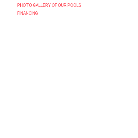
PHOTO GALLERY OF OUR POOLS
FINANCING