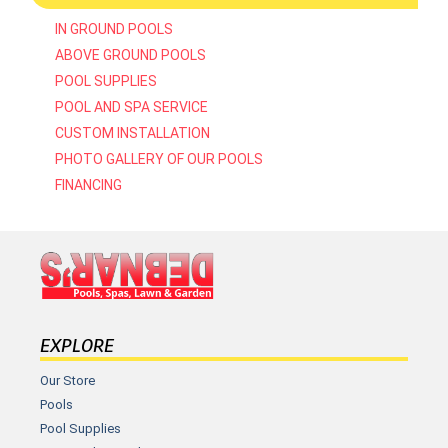
IN GROUND POOLS
ABOVE GROUND POOLS
POOL SUPPLIES
POOL AND SPA SERVICE
CUSTOM INSTALLATION
PHOTO GALLERY OF OUR POOLS
FINANCING
EXPLORE
Our Store
Pools
Pool Supplies