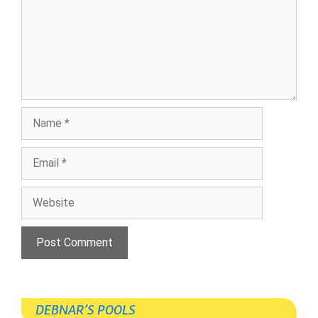
Name
Email
Website
DEBNAR’S POOLS