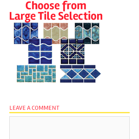
LEAVE A COMMENT
Comment