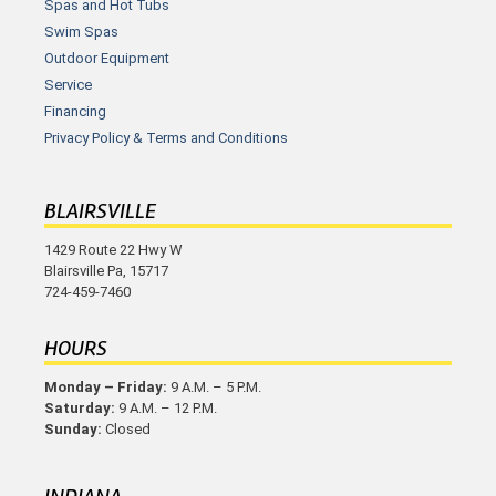
Spas and Hot Tubs
Swim Spas
Outdoor Equipment
Service
Financing
Privacy Policy & Terms and Conditions
BLAIRSVILLE
1429 Route 22 Hwy W
Blairsville Pa, 15717
724-459-7460
HOURS
Monday – Friday:
9 A.M. – 5 P.M.
Saturday:
9 A.M. – 12 P.M.
Sunday:
Closed