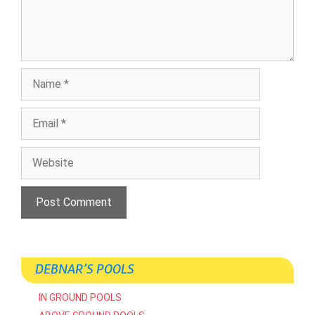
Name
Email
Website
DEBNAR’S POOLS
IN GROUND POOLS