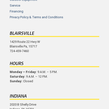
Service
Financing
Privacy Policy & Terms and Conditions
BLAIRSVILLE
1429 Route 22 Hwy W
Blairsville Pa, 15717
724-459-7460
HOURS
Monday – Friday:
9 A.M. – 5 P.M.
Saturday:
9 A.M. – 12 P.M.
Sunday:
Closed
INDIANA
2020 B Shelly Drive