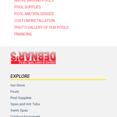
ABOVE GROUND POOLS
POOL SUPPLIES
POOL AND SPA SERVICE
CUSTOM INSTALLATION
PHOTO GALLERY OF OUR POOLS
FINANCING
EXPLORE
Our Store
Pools
Pool Supplies
Spas and Hot Tubs
Swim Spas
Outdoor Equipment