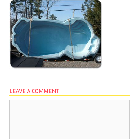
LEAVE A COMMENT
Comment